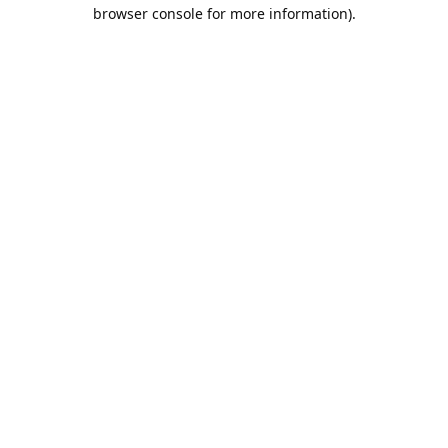
browser console for more information).