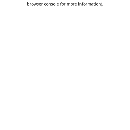
browser console for more information).