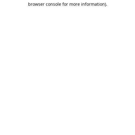
browser console for more information).