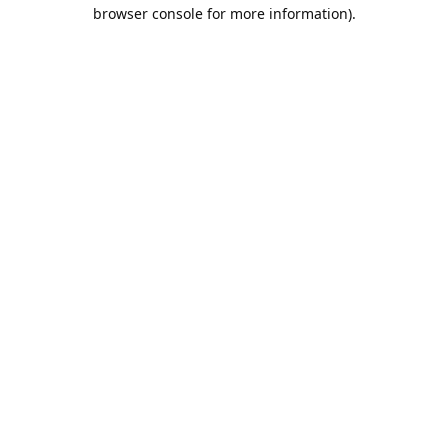
browser console for more information).