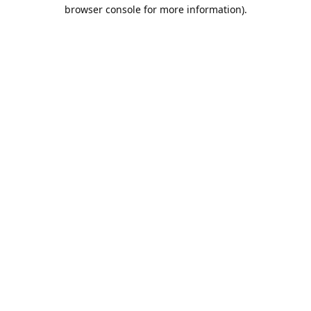
browser console for more information).