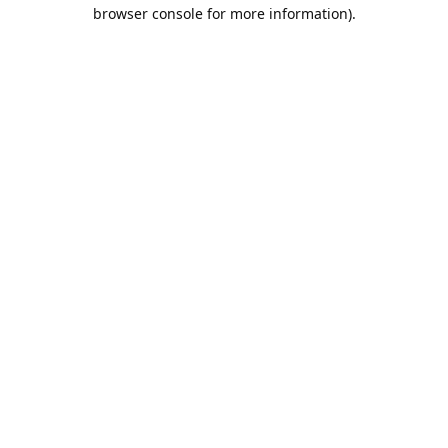
browser console for more information).