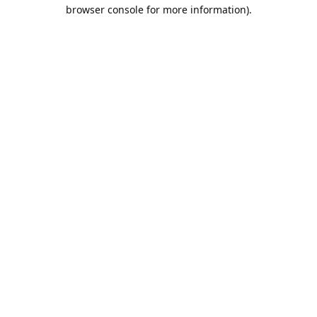
browser console for more information).