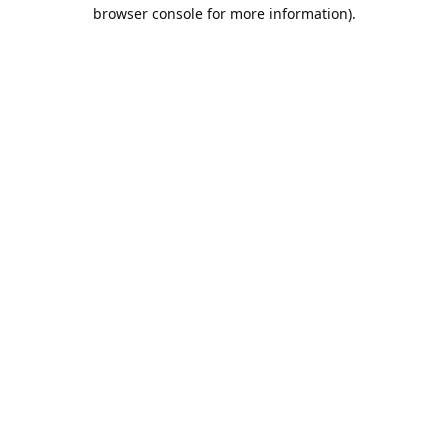
browser console for more information).