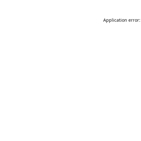
Application error: