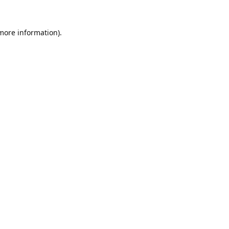
 more information).