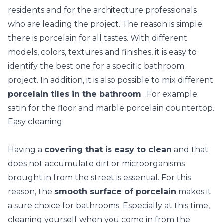
residents and for the architecture professionals
who are leading the project. The reason is simple:
there is porcelain for all tastes. With different
models, colors, textures and finishes, it is easy to
identify the best one for a specific bathroom
project. In addition, it is also possible to mix different
porcelain tiles in the bathroom
. For example:
satin for the floor and marble porcelain countertop.
Easy cleaning
Having a
covering that is easy to clean
and that
does not accumulate dirt or microorganisms
brought in from the street is essential. For this
reason, the
smooth surface of porcelain
makes it
a sure choice for bathrooms. Especially at this time,
cleaning yourself when you come in from the