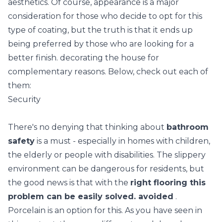
aesthetics. Of course, appearance is a major
consideration for those who decide to opt for this
type of coating, but the truth is that it ends up
being preferred by those who are looking for a
better finish. decorating the house for
complementary reasons. Below, check out each of
them:
Security
There's no denying that thinking about
bathroom
safety
is a must - especially in homes with children,
the elderly or people with disabilities. The slippery
environment can be dangerous for residents, but
the good news is that with the
right flooring this
problem can be easily solved. avoided
.
Porcelain is an option for this. As you have seen in