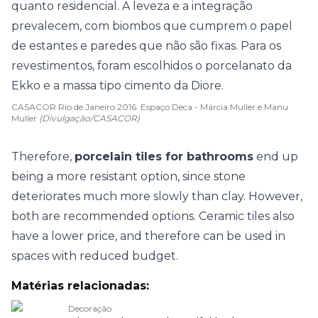
CASACOR Rio de Janeiro 2016. Espaço Deca - Márcia Muller e Manu
Muller
(Divulgação/CASACOR)
Therefore,
porcelain tiles for bathrooms
end up
being a more resistant option, since stone
deteriorates much more slowly than clay. However,
both are recommended options. Ceramic tiles also
have a lower price, and therefore can be used in
spaces with reduced budget.
Matérias relacionadas:
Decoração