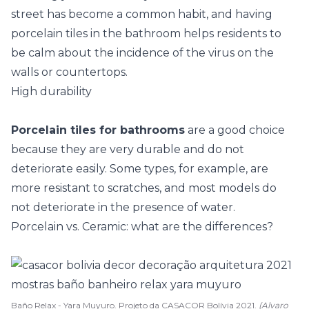
street has become a common habit, and having
porcelain tiles in the bathroom helps residents to
be calm about the incidence of the virus on the
walls or countertops.
High durability
Porcelain tiles for bathrooms
are a good choice
because they are very durable and do not
deteriorate easily. Some types, for example, are
more resistant to scratches, and most models do
not deteriorate in the presence of water.
Porcelain vs. Ceramic: what are the differences?
Baño Relax - Yara Muyuro. Projeto da CASACOR Bolívia 2021.
(Alvaro