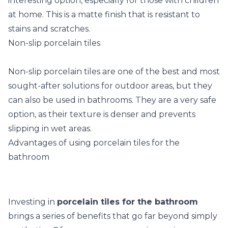
interesting option, especially for those with children
at home. This is a matte finish that is resistant to
stains and scratches.
Non-slip porcelain tiles
Non-slip porcelain tiles are one of the best and most
sought-after solutions for outdoor areas, but they
can also be used in bathrooms. They are a very safe
option, as their texture is denser and prevents
slipping in wet areas.
Advantages of using porcelain tiles for the
bathroom
Investing in
porcelain tiles for the bathroom
brings a series of benefits that go far beyond simply