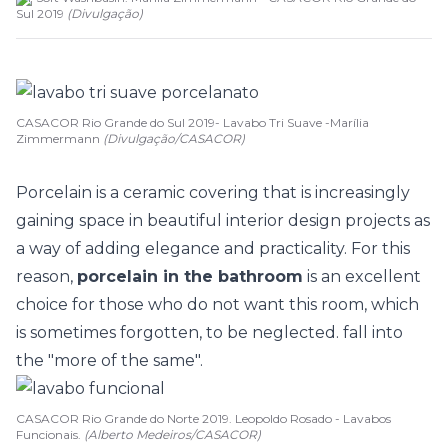
Sul 2019
(
Divulgação
)
CASACOR Rio Grande do Sul 2019- Lavabo Tri Suave -Marília
Zimmermann
(Divulgação/CASACOR)
Porcelain is a ceramic covering that is increasingly
gaining space in beautiful interior design projects as
a way of adding elegance and practicality. For this
reason,
porcelain in the bathroom
is an excellent
choice for those who do not want this room, which
is sometimes forgotten, to be neglected. fall into
the "more of the same".
CASACOR Rio Grande do Norte 2019. Leopoldo Rosado - Lavabos
Funcionais.
(Alberto Medeiros/CASACOR)