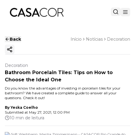
Back
Início
Notícias
Decoration
Copy ink
Decoration
Bathroom Porcelain Tiles: Tips on How to
Choose the Ideal One
Do you know the advantages of investing in porcelain tiles for your
bathroom? We have created a complete guide to answer all your
questions. Check it out!
By
Yeska Coelho
Submitted at
May 27, 2021, 12:00 PM
10 min de leitura
Tri-Soft Washbasin. Marilia Zimmermann - CASACOR Rio Grande do