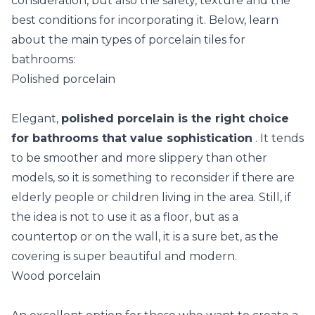
consideration, but also the safety, texture and the
best conditions for incorporating it. Below, learn
about the main types of porcelain tiles for
bathrooms:
Polished porcelain
Elegant,
polished porcelain is the right choice
for bathrooms that value sophistication
. It tends
to be smoother and more slippery than other
models, so it is something to reconsider if there are
elderly people or children living in the area. Still, if
the idea is not to use it as a floor, but as a
countertop or on the wall, it is a sure bet, as the
covering is super beautiful and modern.
Wood porcelain