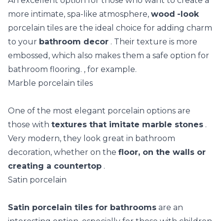
An excellent option for those who want to create a
more intimate, spa-like atmosphere,
wood
-look
porcelain tiles are the ideal choice for adding charm
to your
bathroom decor
. Their texture is more
embossed, which also makes them a safe option for
bathroom flooring. , for example.
Marble porcelain tiles
One of the most elegant porcelain options are
those with
textures that imitate marble stones
.
Very modern, they look great in bathroom
decoration, whether on the
floor, on the walls or
creating a countertop
.
Satin porcelain
Satin porcelain tiles for bathrooms
are an