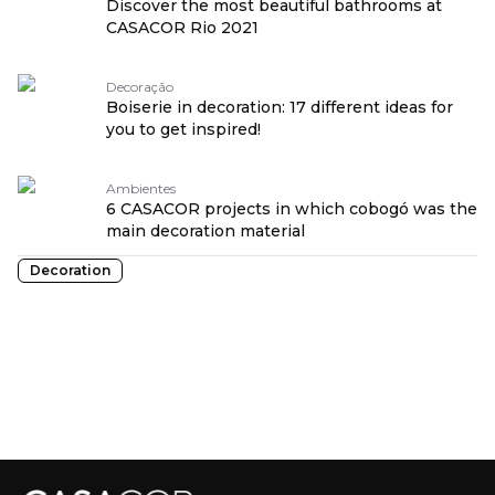
Discover the most beautiful bathrooms at
CASACOR Rio 2021
Decoração
Boiserie in decoration: 17 different ideas for
you to get inspired!
Ambientes
6 CASACOR projects in which cobogó was the
main decoration material
Decoration