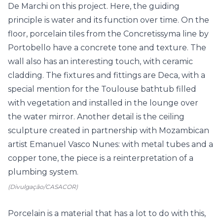
(Divulgação/CASACOR)
Porcelain is a material that has a lot to do with this,