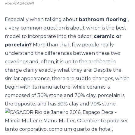
Mier/CASACOR)
Especially when talking about
bathroom flooring
,
a very common question is about which is the best
model to incorporate into the décor:
ceramic or
porcelain?
More than that, few people really
understand the differences between these two
coverings and, often, it is up to the architect in
charge clarify exactly what they are. Despite the
similar appearance, there are subtle changes, which
begin with its manufacture: while ceramic is
composed of 30% stone and 70% clay, porcelain is
the opposite, and has 30% clay and 70% stone.