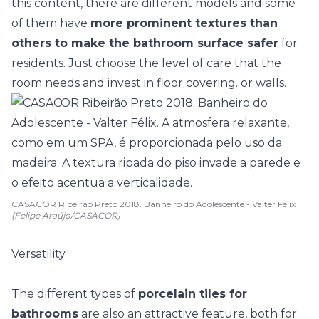
this content, there are different models and some
of them have
more prominent textures than
others to make the bathroom surface safer
for
residents. Just choose the level of care that the
room needs and invest in floor covering. or walls.
CASACOR Ribeirão Preto 2018. Banheiro do Adolescente - Valter Félix
(Felipe Araújo/CASACOR)
Versatility
The different types of
porcelain tiles for
bathrooms
are also an attractive feature, both for