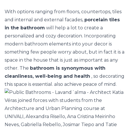
With options ranging from floors, countertops, tiles
and internal and external facades,
porcelain tiles
in the bathroom
will help a lot to create a
personalized and cozy decoration. Incorporating
modern bathroom
elements into your decor is
something few people worry about, but in fact it is a
space in the house that is just as important as any
other. The
bathroom is synonymous with
cleanliness, well-being and health
, so decorating
this space is essential. also achieve peace of mind.