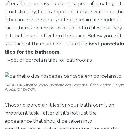
after all, it is an easy-to-clean, super safe coating - it
is not slippery, for example - and quite versatile. This
is because there is no single porcelain tile model, in
fact, There are five types of porcelain tiles that vary
in function and effect on the space. Below you will
see each of them and which are the
best porcelain
tiles for the bathroom
.
Types of porcelain tiles for bathrooms
CASACOR Ribeirão Preto. Banheiro dos Hóspedes - Érica Marina
(Felipe
Araújo/CASACOR)
Choosing porcelain tiles for your bathroom is an
important task – after all, it’s not just the
appearance that should be taken into