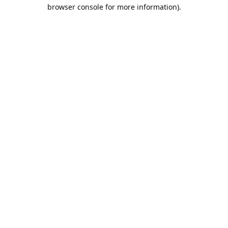
browser console for more information).