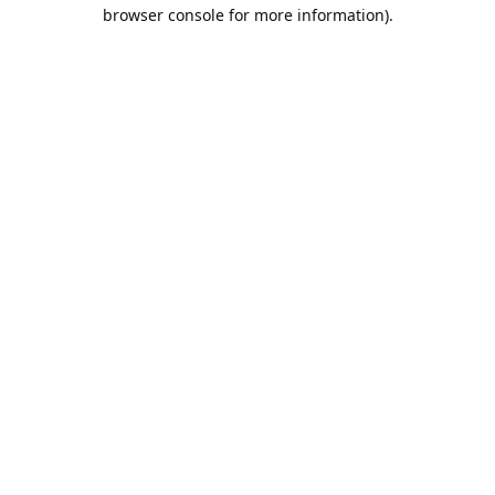
browser console for more information).