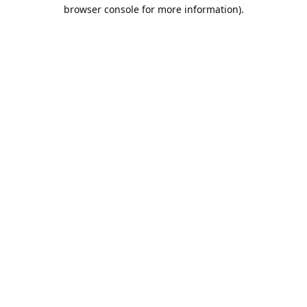
browser console for more information).