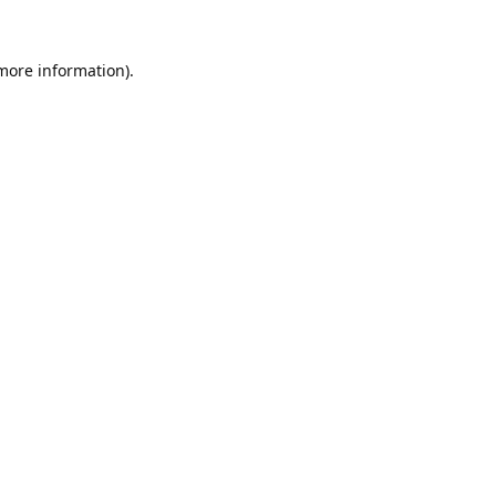
 more information).