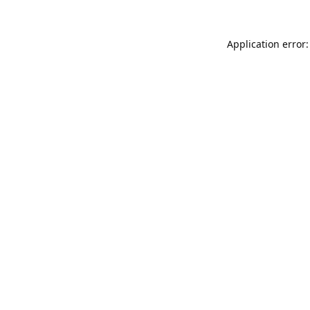
Application error: