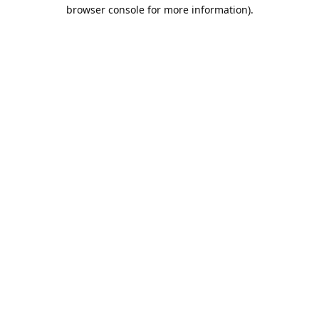
browser console for more information).