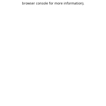
browser console for more information).