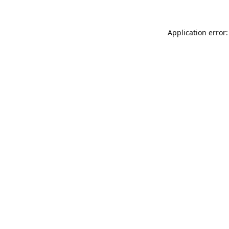
Application error: