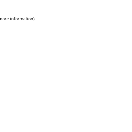
 more information).