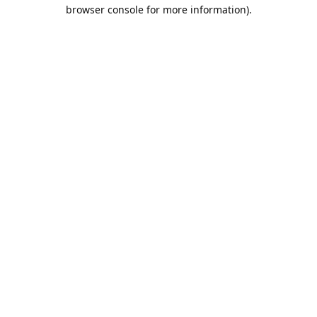
browser console for more information).