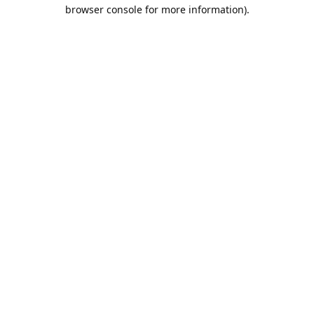
browser console for more information).