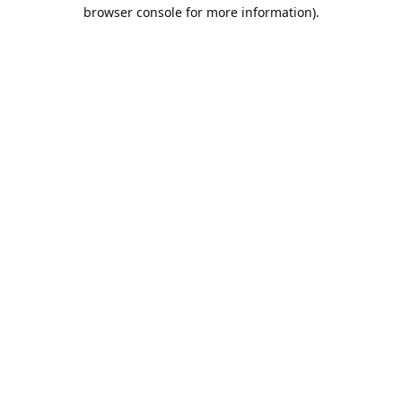
browser console for more information).