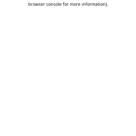
browser console for more information).