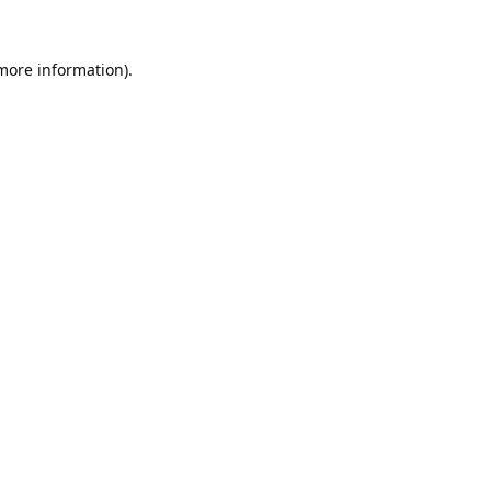
 more information).