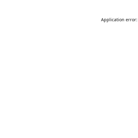
Application error: