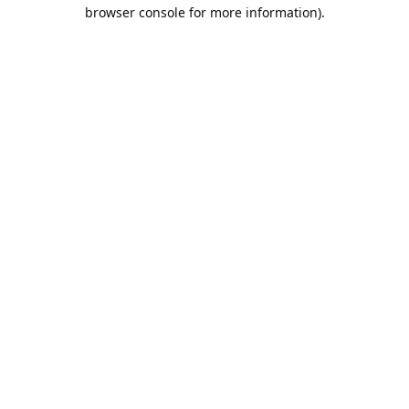
browser console for more information).