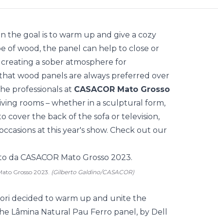
n the goal is to warm up and give a cozy
e of wood, the panel can help to close or
 creating a sober atmosphere for
s that wood panels are always preferred over
the professionals at
CASACOR Mato Grosso
 living rooms – whether in a sculptural form,
, to cover the back of the sofa or television,
casions at this year's show. Check out our
Mato Grosso 2023.
(Gilberto Galdino/CASACOR)
 Gori decided to warm up and unite the
he Lâmina Natural Pau Ferro panel, by Dell