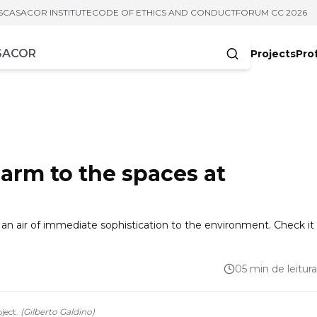
S
CASACOR INSTITUTE
CODE OF ETHICS AND CONDUCT
FORUM CC 2026
Projects
Pro
cters
rm to the spaces at
n air of immediate sophistication to the environment. Check it
05 min de leitura
ject.
(
Gilberto Galdino
)