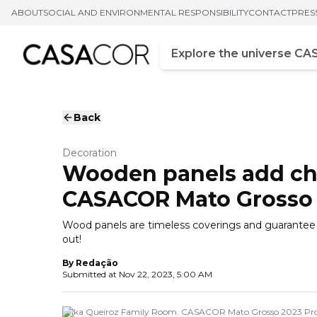
ABOUT
SOCIAL AND ENVIRONMENTAL RESPONSIBILITY
CONTACT
PRES
Campo de busca
Enter at least three chara
Back
Decoration
Wooden panels add cha
CASACOR Mato Grosso
Wood panels are timeless coverings and guarantee a
out!
By
Redação
Submitted at
Nov 22, 2023, 5:00 AM
Erika Queiroz Family Room. CASACOR Mato Grosso 2023 Pro