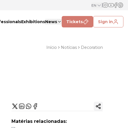
EN
fessionals
Exhibitions
News
Tickets
Sign in
Início
Notícias
Decoration
Copy ink
Matérias relacionadas: