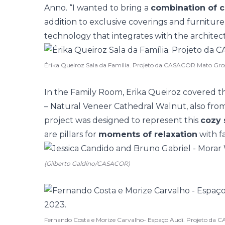
Anno. “I wanted to bring a
combination of c
addition to exclusive coverings and furniture
technology that integrates with the architect
Érika Queiroz Sala da Família. Projeto da CASACOR Mato Gro
In the Family Room, Erika Queiroz covered 
– Natural Veneer Cathedral Walnut, also from
project was designed to represent this
cozy 
are pillars for
moments of relaxation
with fa
(Gilberto Galdino/CASACOR)
Fernando Costa e Morize Carvalho- Espaço Audi. Projeto da