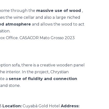
l home through the
massive use of wood
,
ses the wine cellar and also a large niched
ted atmosphere
and allows the wood to act
tion.
ception sofa, there is a creative wooden panel
e interior. In the project, Chrystian
ate a
sense of fluidity and connection
 and stone.
23
Location:
Cuyabá Gold Hotel
Address: