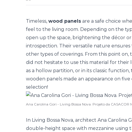
Timeless,
wood panels
are a safe choice whe
feel to the living room. Depending on the typ
open up the space, brightening the décor or
introspection. Their versatile nature ensure
other types of coverings. From this point on, 
did not hesitate to use this material for their
as a hollow partition, or in its classic function
wooden panels made an appearance on five oc
selection!
Ana Carolina Gori - Living Bossa Nova. Projeto da CASACOR 
In Living Bossa Nova, architect Ana Carolina
double-height space with mezzanine using t