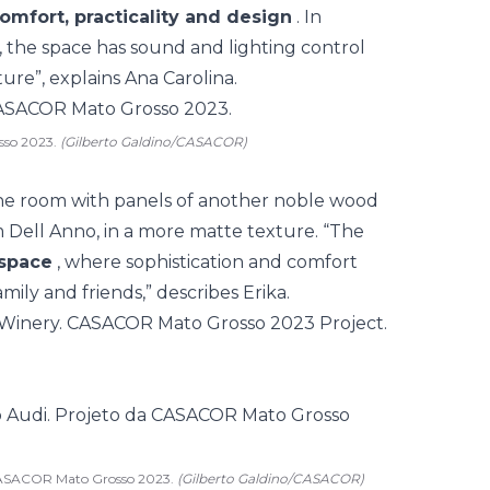
omfort, practicality and design
. In
, the space has sound and lighting control
ure”, explains Ana Carolina.
sso 2023.
(Gilberto Galdino/CASACOR)
the room with panels of another noble wood
 Dell Anno, in a more matte texture. “The
space
, where sophistication and comfort
mily and friends,” describes Erika.
 CASACOR Mato Grosso 2023.
(Gilberto Galdino/CASACOR)