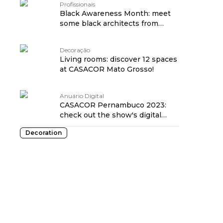
Profissionais
Black Awareness Month: meet
some black architects from
CASACOR!
Decoração
Living rooms: discover 12 spaces
at CASACOR Mato Grosso!
Anuário Digital
CASACOR Pernambuco 2023:
check out the show's digital
yearbook!
Decoration