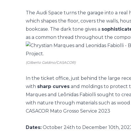
The Audi Space turns the garage into a rea
which shapes the floor, covers the walls, hou
bookcase. The dark tone gives a
sophistica
as a common thread throughout the composi
(Gilberto Galdino/CASACOR)
In the ticket office, just behind the large re
with
sharp curves
and moldings to protect th
Marques and Leônidas Fabiolli sought to cre
with nature through materials such as wood
CASACOR Mato Grosso Service 2023
Dates:
October 24th to December 10th, 20