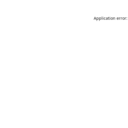
Application error: