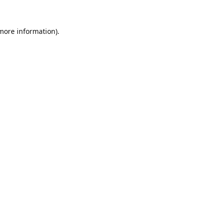
 more information).