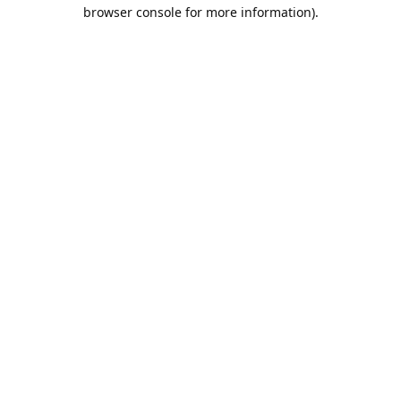
browser console for more information).