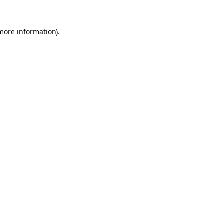
 more information).