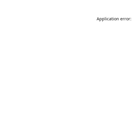
Application error: