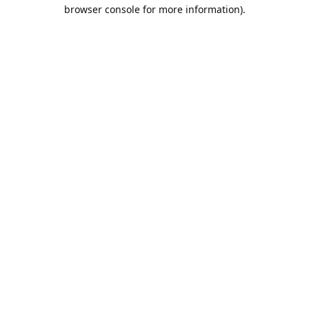
browser console for more information).