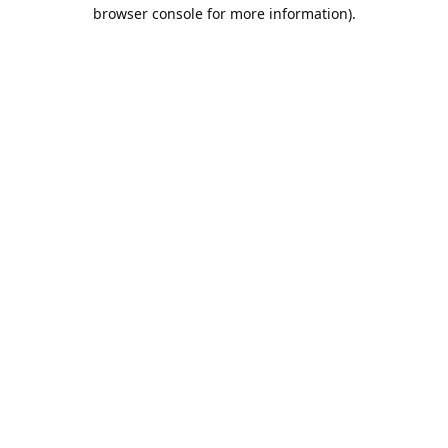
browser console for more information).