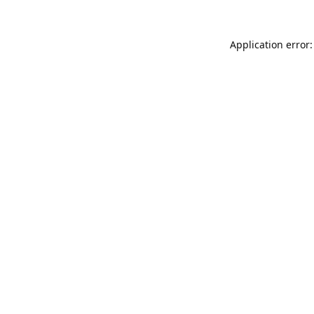
Application error: