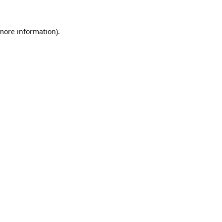
 more information).