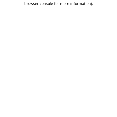
browser console for more information).