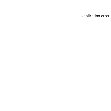
Application error: