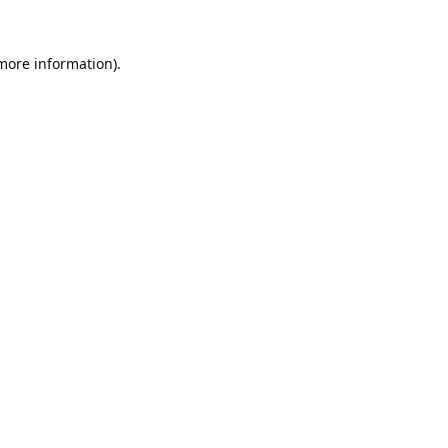
 more information).