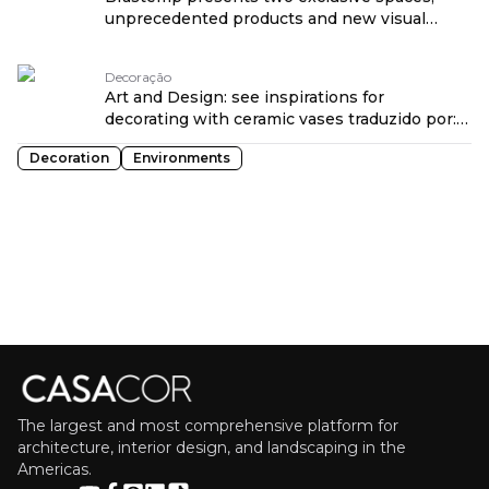
unprecedented products and new visual
language at CASACOR São Paulo 2026
traduzido por: OPENROUTER
Decoração
Art and Design: see inspirations for
decorating with ceramic vases traduzido por:
OPENROUTER
Decoration
Environments
The largest and most comprehensive platform for
architecture, interior design, and landscaping in the
Americas.