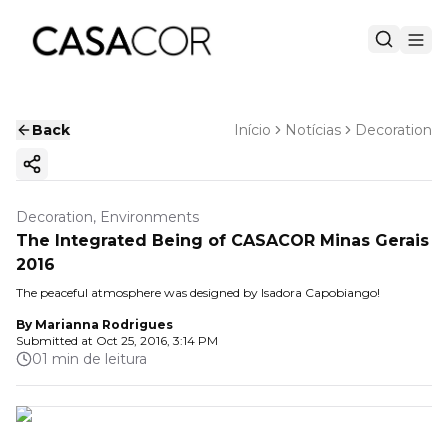
Back
Início
Notícias
Decoration
Copy ink
Decoration, Environments
The Integrated Being of CASACOR Minas Gerais
2016
The peaceful atmosphere was designed by Isadora Capobiango!
By
Marianna Rodrigues
Submitted at
Oct 25, 2016, 3:14 PM
01 min de leitura