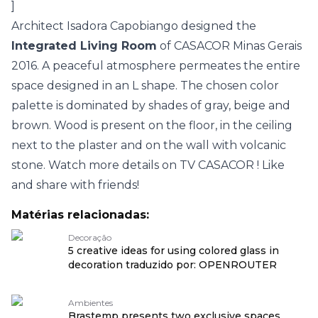
]
Architect Isadora Capobiango designed the
Integrated Living Room
of
CASACOR Minas Gerais
2016.
A peaceful atmosphere permeates the entire
space designed in an L shape. The chosen color
palette is dominated by shades of gray, beige and
brown. Wood is present on the floor, in the ceiling
next to the plaster and on the wall with volcanic
stone. Watch more details on
TV CASACOR
! Like
and share with friends!
Matérias relacionadas:
Decoração
5 creative ideas for using colored glass in
decoration traduzido por: OPENROUTER
Ambientes
Brastemp presents two exclusive spaces,