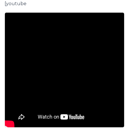
[youtube