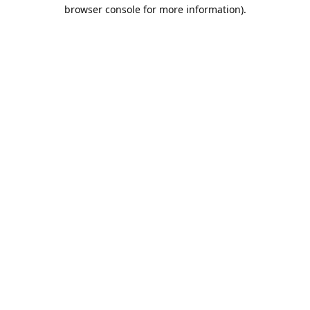
browser console for more information).