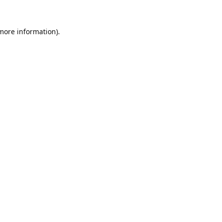
 more information).