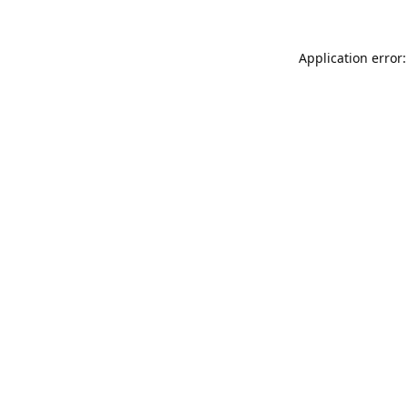
Application error: