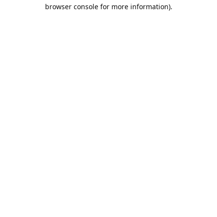
browser console for more information).