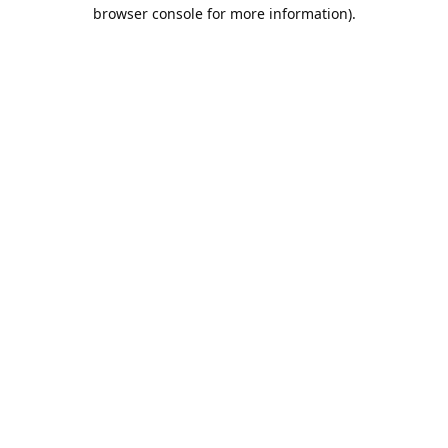
browser console for more information).