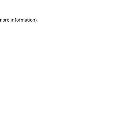
 more information).