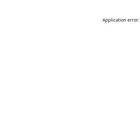
Application error: