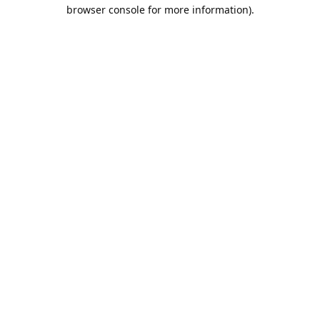
browser console for more information).