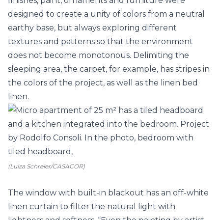
finishes, paint, ornaments and furniture were
designed to create a unity of colors from a neutral
earthy base, but always exploring different
textures and patterns so that the environment
does not become monotonous. Delimiting the
sleeping area, the carpet, for example, has stripes in
the colors of the project, as well as the linen bed
linen.
(Luiza Schreier/CASACOR)
The window with built-in blackout has an off-white
linen curtain to filter the natural light with