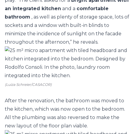
play. “The client asked for a
bright apartment with
an integrated
kitchen
and a
comfortable
bathroom
, as well as plenty of storage space, lots of
sockets and a window with built-in blinds to
minimize the incidence of sunlight on the facade
throughout the afternoon,” he reveals.
(Luiza Schreier/CASACOR)
After the renovation, the bathroom was moved to
the kitchen, which was now open to the bedroom.
All the plumbing was also reversed to make the
new layout of the floor plan viable.