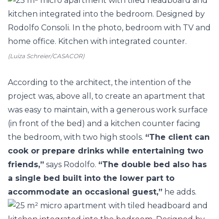
(Luiza Schreier/CASACOR)
According to the architect, the intention of the
project was, above all, to create an apartment that
was easy to maintain, with a generous work surface
(in front of the bed) and a kitchen counter facing
the bedroom, with two high stools.
“The client can
cook or prepare drinks while entertaining two
friends,”
says Rodolfo.
“The double bed also has
a single bed built into the lower part to
accommodate an occasional guest,”
he adds.