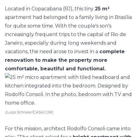
Located in Copacabana (RJ), this tiny
25 m²
apartment had belonged to a family living in Brasília
for quite some time. With the couple's son's
increasingly frequent trips to the capital of Rio de
Janeiro, especially during long weekends and
vacations, the need arose to invest in a
complete
renovation to make the property more
comfortable, beautiful and functional.
(Luiza Schreier/CASACOR)
For this mission, architect
Rodolfo Consoli
came into