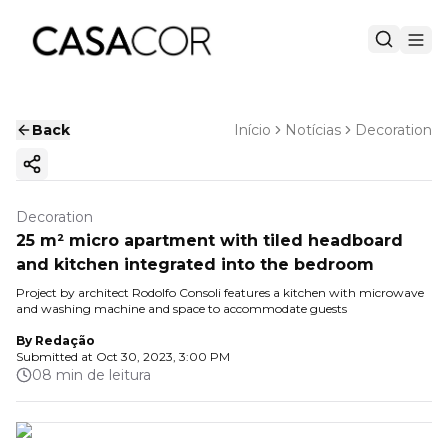
Back
Início
Notícias
Decoration
Copy ink
Decoration
25 m² micro apartment with tiled headboard
and kitchen integrated into the bedroom
Project by architect Rodolfo Consoli features a kitchen with microwave
and washing machine and space to accommodate guests
By
Redação
Submitted at
Oct 30, 2023, 3:00 PM
08 min de leitura