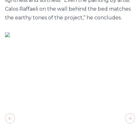
lightness and softness. “Even the painting by artist
Calos Raffaeli on the wall behind the bed matches
the earthy tones of the project,” he concludes.
Previous slide
Next