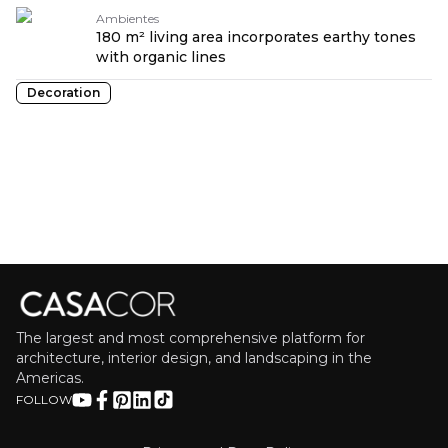
Ambientes
180 m² living area incorporates earthy tones
with organic lines
Decoration
The largest and most comprehensive platform for
architecture, interior design, and landscaping in the
Americas.
FOLLOW