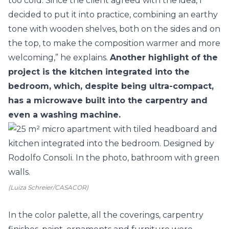
too cold. Since the client agreed with the idea, I
decided to put it into practice, combining an earthy
tone with wooden shelves, both on the sides and on
the top, to make the composition warmer and more
welcoming,” he explains.
Another highlight of the
project is the kitchen integrated into the
bedroom, which, despite being ultra-compact,
has a microwave built into the carpentry and
even a washing machine.
(Luiza Schreier/CASACOR)
In the color palette, all the coverings, carpentry