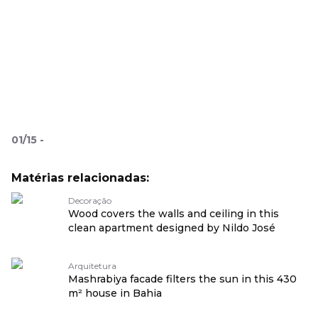
01
/
15
-
Matérias relacionadas:
Decoração
Wood covers the walls and ceiling in this
clean apartment designed by Nildo José
Arquitetura
Mashrabiya facade filters the sun in this 430
m² house in Bahia