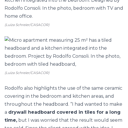
(Luiza Schreier/CASACOR)
(Luiza Schreier/CASACOR)
Rodolfo also highlights the use of the same ceramic
covering in the bedroom and kitchen areas, and
throughout the headboard. “I had wanted to make
a
drywall headboard covered in tiles for a long
time,
but I was worried that the result would seem