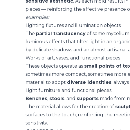
sensitive aesthetic
. As each mold results in
pieces — reinforcing the
affective presence
o
examples:
Lighting fixtures and illumination objects
The
partial translucency
of some mycelium c
luminous effects
that filter light in an organi
by delicate shadows and an almost artisanal
Works of art, vases, and functional pieces
These objects operate as
small points of te
sometimes more compact, sometimes more ex
material to adopt
diverse identities
, always
Light furniture and functional pieces
Benches
,
stools
, and
supports
made from my
The material allows for the creation of
sculp
surfaces to the touch, reinforcing the meet
sensitivity
.