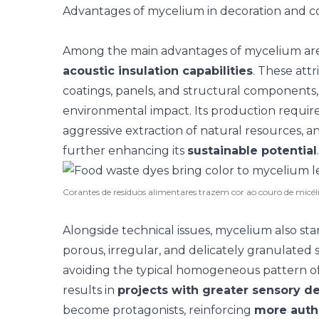
Advantages of mycelium in decoration and c
Among the main advantages of mycelium ar
acoustic insulation capabilities
. These att
coatings, panels, and structural components, 
environmental impact
. Its production requir
aggressive extraction of natural resources, a
further enhancing its
sustainable potential
.
Corantes de resíduos alimentares trazem cor ao couro de micé
Alongside technical issues, mycelium also sta
porous, irregular, and delicately granulated 
avoiding the typical homogeneous pattern of 
results in
projects with greater sensory d
become protagonists, reinforcing
more authe