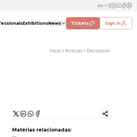
EN
fessionals
Exhibitions
News
Tickets
Sign in
Início
Notícias
Decoration
Copy ink
Matérias relacionadas: