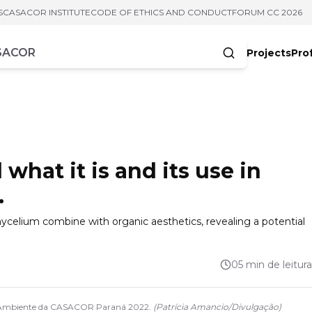
S
CASACOR INSTITUTE
CODE OF ETHICS AND CONDUCT
FORUM CC 2026
Projects
Pro
cters
hat it is and its use in
.
mycelium combine with organic aesthetics, revealing a potential
05 min de leitura
. Ambiente da CASACOR Paraná 2022.
(
Patrícia Amancio
/
Divulgação
)