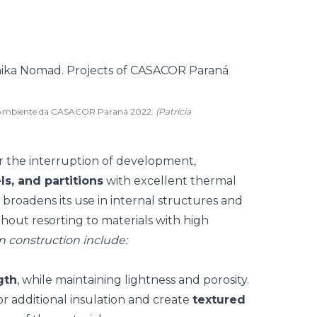
d. Ambiente da CASACOR Paraná 2022.
(Patrícia
r the interruption of development,
ls, and partitions
with excellent thermal
 broadens its use in internal structures and
thout resorting to materials with high
in construction include:
gth
, while maintaining lightness and porosity.
or additional insulation and create
textured