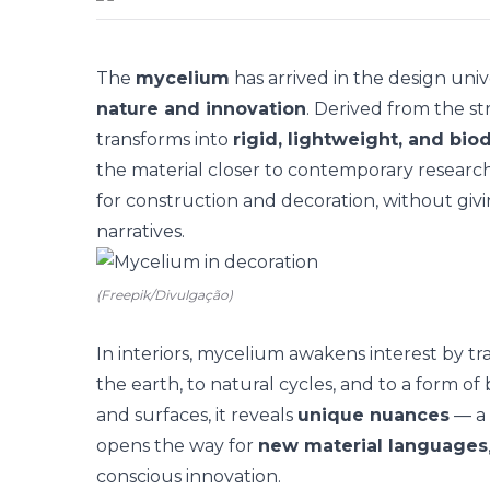
The
mycelium
has arrived in the design univ
nature and innovation
. Derived from the st
transforms into
rigid, lightweight, and bi
the material closer to contemporary researc
for construction and decoration, without giv
narratives.
(Freepik/Divulgação)
In interiors, mycelium awakens interest by tr
the earth, to natural cycles, and to a form of b
and surfaces, it reveals
unique nuances
— a 
opens the way for
new material languages
conscious innovation.