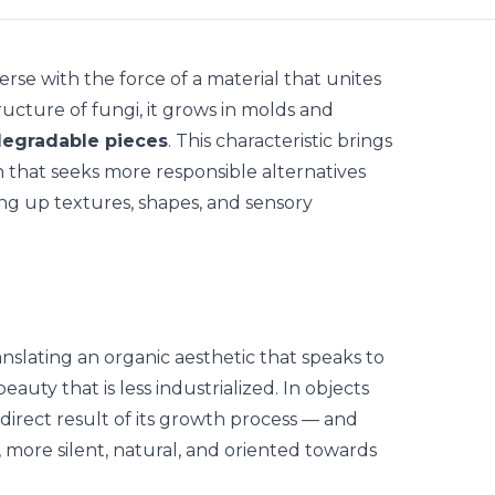
erse with the force of a material that unites
ructure of fungi, it grows in molds and
odegradable pieces
. This characteristic brings
h that seeks
more responsible alternatives
ing up textures, shapes, and sensory
anslating an
organic aesthetic
that speaks to
eauty that is less industrialized. In objects
direct result of its growth process — and
, more silent, natural, and oriented towards