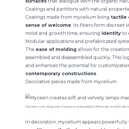
surfaces
that dialogue with the organic natu
Coatings and partitions with natural properti
Coatings
made from mycelium bring
tactile
sense of welcome
. Its fibers form discreet
mold and growth time, ensuring
identity
to 
Modular applications and prefabricated syst
The
ease of molding
allows for the creatio
assembled and disassembled quickly. This log
and enhances the potential for customizatio
contemporary constructions
.
Decorative pieces made from mycelium
Myceen cria abajures macios e aveludados feitos de micélio de
In decoration, mycelium appears powerfully 