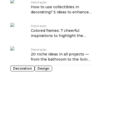
Decoração
How to use collectibles in
decorating? 5 ideas to enhance
sentimental items
Decoração
Colored frames: 7 cheerful
inspirations to highlight the
décor
Decoração
20 niche ideas in all projects —
from the bathroom to the living
room
Decoration
Design