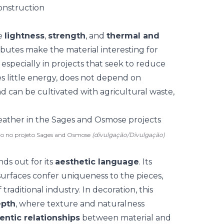
onstruction
e
lightness
,
strength
, and
thermal and
ributes make the material interesting for
especially in projects that seek
to reduce
es little energy, does not depend on
nd can be cultivated with agricultural waste,
lio no projeto Sages and Osmose
(divulgação/Divulgação)
nds out for its
aesthetic language
. Its
surfaces confer uniqueness to the pieces,
traditional industry. In
decoration
, this
epth
, where texture and naturalness
ntic relationships
between material and