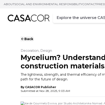
ABOUT
SOCIAL AND ENVIRONMENTAL RESPONSIBILITY
CONTACT
PRES
Campo de busca
Enter at least three chara
Back
Decoration, Design
Mycelium? Understand w
construction materials
The lightness, strength, and thermal efficiency of 
path for the future of design.
By
CASACOR Publisher
Submitted at
Nov 28, 2025, 9:03 AM
Clube de Gourmets Evviva, por Studio Architetonika Nomad