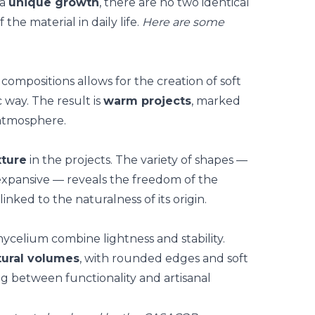
 a
unique growth
, there are no two identical
f the material in daily life.
Here are some
ompositions allows for the creation of
soft
c way. The result is
warm projects
, marked
 atmosphere.
xture
in the projects. The variety of shapes —
pansive — reveals the freedom of the
 linked to the naturalness of its origin.
celium combine lightness and stability.
tural volumes
, with rounded edges and soft
ing between functionality and
artisanal