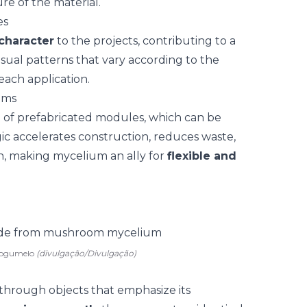
re of the material.
es
 character
to the projects, contributing to a
 visual patterns that vary according to the
each application.
ems
n of
prefabricated modules
, which can be
ic accelerates construction, reduces waste,
n, making mycelium an ally for
flexible and
 cogumelo
(divulgação/Divulgação)
through objects that emphasize its