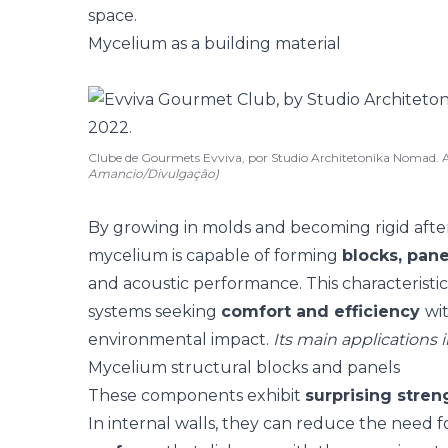
space.
Mycelium as a building material
Clube de Gourmets Evviva, por Studio Architetonika Noma
Amancio/Divulgação)
By growing in molds and becoming rigid afte
mycelium is capable of forming
blocks, pane
and
acoustic
performance. This characteristic
systems seeking
comfort and efficiency
wi
environmental impact.
Its main applications 
Mycelium structural blocks and panels
These components exhibit
surprising stren
In internal walls, they can reduce the need f