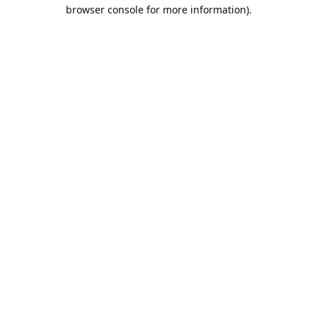
browser console for more information).