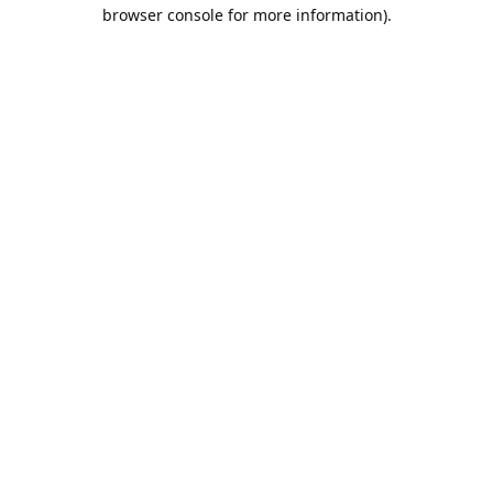
browser console for more information).