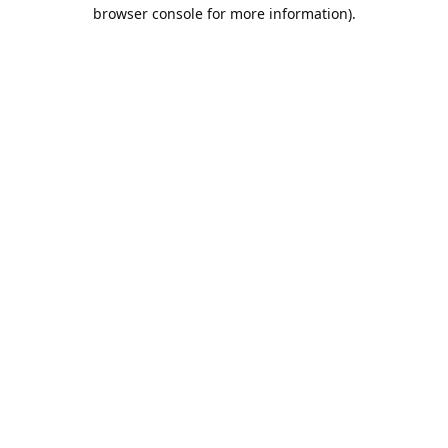
browser console for more information).