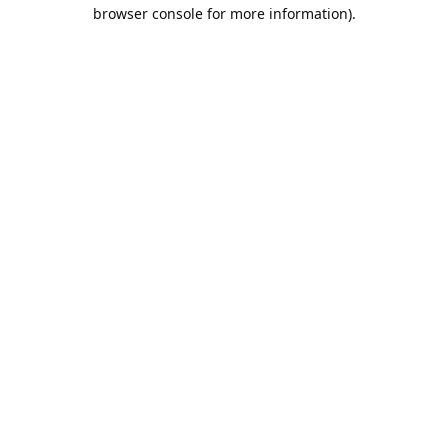
browser console for more information).