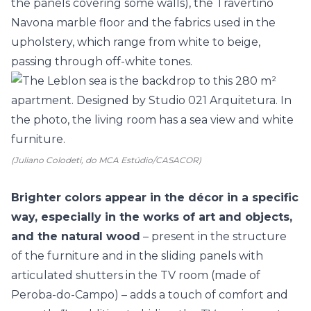
the panels covering some walls), the Travertino
Navona marble floor and the fabrics used in the
upholstery, which range from white to beige,
passing through off-white tones.
(Juliano Colodeti, do MCA Estúdio/CASACOR)
Brighter colors appear in the décor in a specific
way, especially in the works of art and objects,
and the natural wood
– present in the structure
of the furniture and in the sliding panels with
articulated shutters in the TV room (made of
Peroba-do-Campo) – adds a touch of comfort and