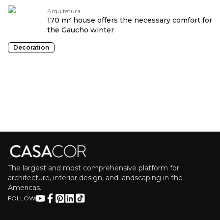
Arquitetura
170 m² house offers the necessary comfort for
the Gaucho winter
Decoration
The largest and most comprehensive platform for
architecture, interior design, and landscaping in the
Americas.
FOLLOW