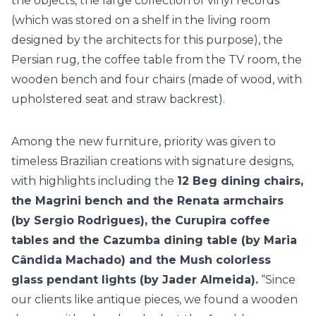
the objects, the large collection of vinyl records
(which was stored on a shelf in the living room
designed by the architects for this purpose), the
Persian rug, the coffee table from the TV room, the
wooden bench and four chairs (made of wood, with
upholstered seat and straw backrest).
Among the new furniture, priority was given to
timeless Brazilian creations with signature designs,
with highlights including the
12 Beg dining chairs,
the Magrini bench and the Renata armchairs
(by Sergio Rodrigues), the Curupira coffee
tables and the Cazumba dining table (by Maria
Cândida Machado) and the Mush colorless
glass pendant lights (by Jader Almeida).
“Since
our clients like antique pieces, we found a wooden