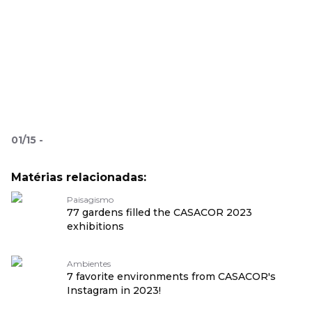
01
/
15
-
Matérias relacionadas:
Paisagismo
77 gardens filled the CASACOR 2023
exhibitions
Ambientes
7 favorite environments from CASACOR's
Instagram in 2023!