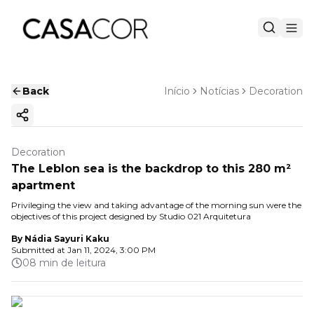
Back
Início
Notícias
Decoration
Copy ink
Decoration
The Leblon sea is the backdrop to this 280 m²
apartment
Privileging the view and taking advantage of the morning sun were the
objectives of this project designed by Studio 021 Arquitetura
By
Nádia Sayuri Kaku
Submitted at
Jan 11, 2024, 3:00 PM
08 min de leitura