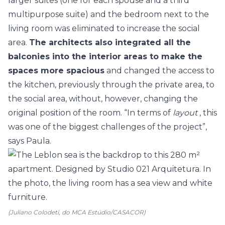
larger suites (one for each spouse and a third
multipurpose suite) and the bedroom next to the
living room was eliminated to increase the social
area.
The architects also integrated all the
balconies into the interior areas to make the
spaces more spacious
and changed the access to
the kitchen, previously through the private area, to
the social area, without, however, changing the
original position of the room. “In terms of
layout
, this
was one of the biggest challenges of the project”,
says Paula.
(Juliano Colodeti, do MCA Estúdio/CASACOR)