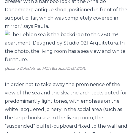
dresser with a bamboo look at the Arnaldo
Danemberg antique shop, positioned in front of the
support pillar, which was completely covered in
mirror,” says Paula.
(Juliano Colodeti, do MCA Estúdio/CASACOR)
In order not to take away the prominence of the
view of the sea and the sky, the architects opted for
predominantly light tones, with emphasis on the
white lacquered joinery in the social area (such as
the large bookcase in the living room, the
“suspended” buffet-cupboard fixed to the wall and