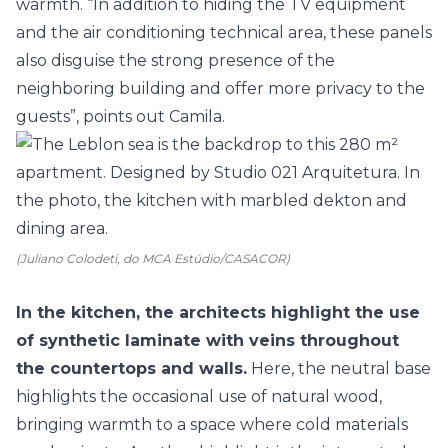
warmth. “In addition to hiding the TV equipment
and the air conditioning technical area, these panels
also disguise the strong presence of the
neighboring building and offer more privacy to the
guests”, points out Camila.
(Juliano Colodeti, do MCA Estúdio/CASACOR)
In the kitchen, the architects highlight the use
of synthetic laminate with veins throughout
the countertops and walls.
Here, the neutral base
highlights the occasional use of natural wood,
bringing warmth to a space where cold materials