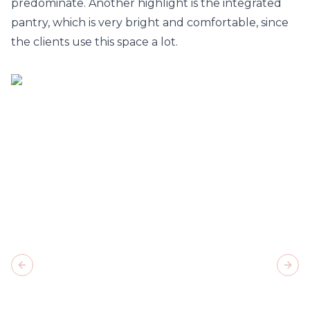
predominate. Another highlight is the integrated
pantry, which is very bright and comfortable, since
the clients use this space a lot.
Previous slide
Next