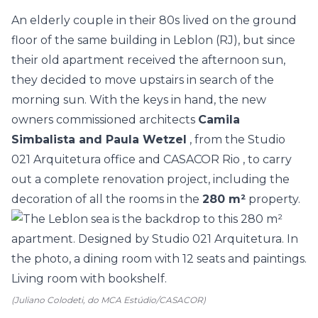
An elderly couple in their 80s lived on the ground
floor of the same building in Leblon (RJ), but since
their old apartment received the afternoon sun,
they decided to move upstairs in search of the
morning sun. With the keys in hand, the new
owners commissioned architects
Camila
Simbalista and Paula Wetzel
, from the
Studio
021 Arquitetura
office and
CASACOR Rio
, to carry
out a complete renovation project, including the
decoration of all the rooms in the
280 m²
property.
(Juliano Colodeti, do MCA Estúdio/CASACOR)