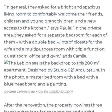
“In general, they asked for a bright and spacious
living room
to comfortably welcome their friends,
children and young grandchildren, and a new
access to the
kitchen
,” says Paula. “In the private
area, they asked for a separate
bedroom
for each of
them – with a double bed –, lots of closets for the
wife and a multipurpose room with triple function:
guest room, office and gym,” adds Camila.
(Juliano Colodeti, do MCA Estúdio/CASACOR)
After the renovation, the property now has three