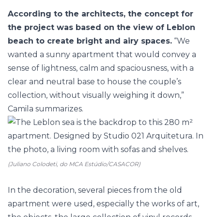
According to the architects, the concept for
the project was based on the view of Leblon
beach to create bright and airy spaces.
“We
wanted a sunny apartment that would convey a
sense of lightness, calm and spaciousness, with a
clear and neutral base to house the couple’s
collection, without visually weighing it down,”
Camila summarizes.
(Juliano Colodeti, do MCA Estúdio/CASACOR)
In the decoration, several pieces from the old
apartment were used, especially the works of art,