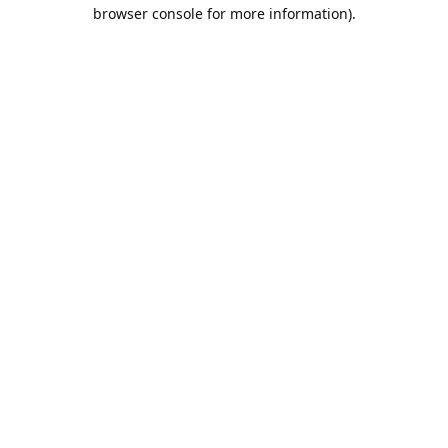
browser console for more information).