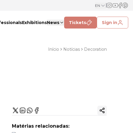
EN
fessionals
Exhibitions
News
Tickets
Sign in
Início
Notícias
Decoration
Copy ink
Matérias relacionadas: