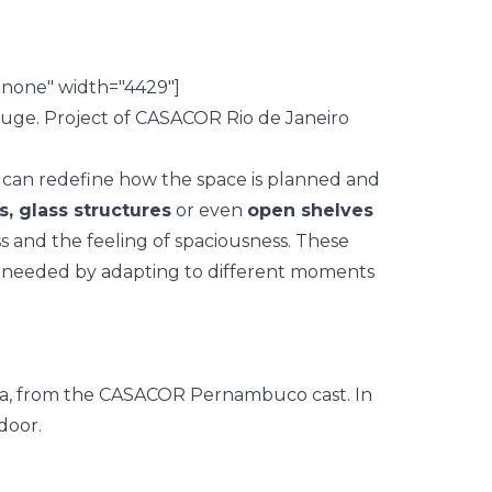
nnone" width="4429"]
can redefine how the space is planned and
s, glass structures
or even
open shelves
s and the feeling of spaciousness. These
as needed by adapting to different moments