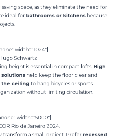
r saving space, as they eliminate the need for
e ideal for
bathrooms or kitchens
because
ojects.
none" width="1024"]
ng height is essential in compact lofts.
High
 solutions
help keep the floor clear and
the ceiling
to hang bicycles or sports
ganization without limiting circulation.
gnnone" width="5000"]
 transform a small project. Prefer
recessed