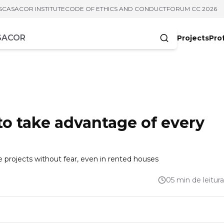
S
CASACOR INSTITUTE
CODE OF ETHICS AND CONDUCT
FORUM CC 2026
Projects
Pro
cters
 to take advantage of every
he projects without fear, even in rented houses
05 min de leitura