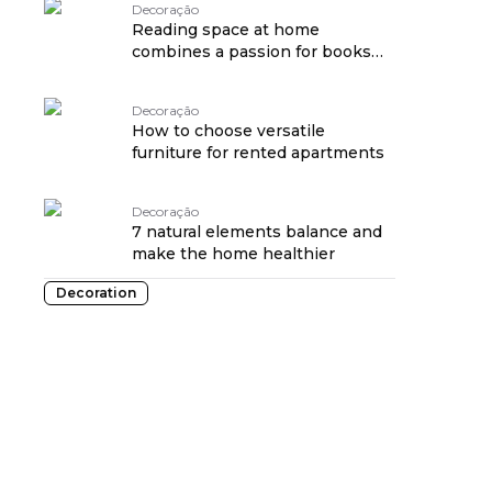
Decoração
Reading space at home
combines a passion for books
and cozy décor
Decoração
How to choose versatile
furniture for rented apartments
Decoração
7 natural elements balance and
make the home healthier
Decoration