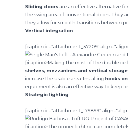
Sliding doors
are an effective alternative fo
the swing area of conventional doors. They ar
they allow for smooth transitions between pr
Vertical integration
[caption id="attachment_37209" align="align
[/caption>
Making the most of the double ceili
shelves,
mezzanines
and vertical storage
increase the usable area. Installing
hooks on 
equipment is also an effective way to keep or
Strategic lighting
[caption id="attachment_179899" align="ali
[/caption>
The
proper lighting
can completely