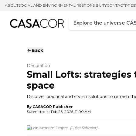
ABOUT
SOCIAL AND ENVIRONMENTAL RESPONSIBILITY
CONTACT
PRES
Campo de busca
Enter at least three chara
Back
Decoration
Small Lofts: strategies
space
Discover practical and stylish solutions to refresh t
By
CASACOR Publisher
Submitted at
Feb 26, 2025, 11:00 AM
Ketlein Amorim Project.
(
Luiza Schreier
)