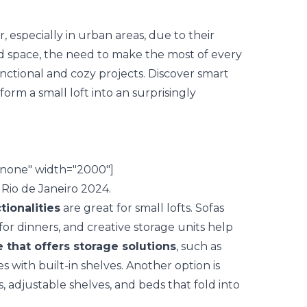
 especially in urban areas, due to their
d space, the need to make the most of every
nctional and cozy projects. Discover
smart
form a small loft into an surprisingly
nnone" width="2000"]
tionalities
are great for small lofts. Sofas
for dinners, and creative storage units help
e that offers storage solutions
, such as
 with built-in shelves. Another option is
s, adjustable shelves, and beds that fold into