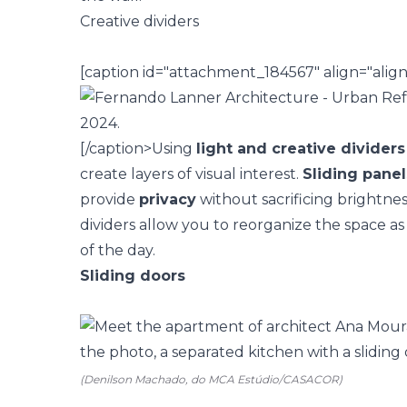
Creative dividers
[caption id="attachment_184567" align="alig
[/caption>
Using
light and creative dividers
create layers of visual interest.
Sliding panel
provide
privacy
without sacrificing brightnes
dividers allow you to reorganize the space 
of the day.
Sliding doors
(Denilson Machado, do MCA Estúdio/CASACOR)