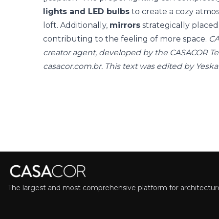
lights and LED bulbs
to create a cozy atmos
loft. Additionally,
mirrors
strategically placed 
contributing to the feeling of more space.
CA
creator agent, developed by the CASACOR T
casacor.com.br. This text was edited by Yeska
The largest and most comprehensive platform for architecture,