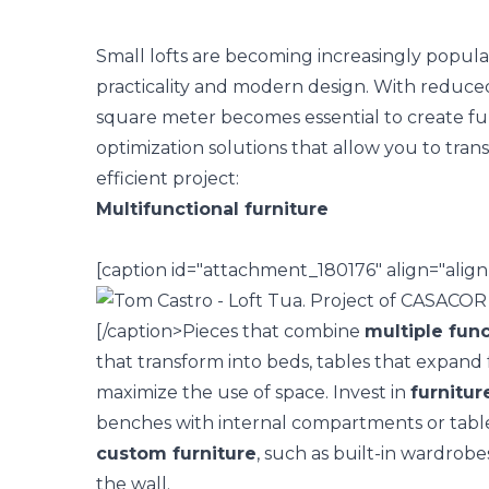
Small lofts are becoming increasingly popular,
practicality and modern design. With reduce
square meter becomes essential to create fu
optimization solutions
that allow you to trans
efficient project:
Multifunctional furniture
[caption id="attachment_180176" align="alig
[/caption>
Pieces that combine
multiple func
that transform into beds, tables that expand 
maximize the use of space.
Invest in
furnitur
benches with internal compartments or tables
custom furniture
, such as built-in wardrobe
the wall.