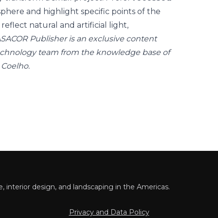
phere and highlight specific points of the
reflect natural and artificial light,
SACOR Publisher is an exclusive content
echnology team from the knowledge base of
 Coelho.
 interior design, and landscaping in the Americas.
Privacy and Data Policy