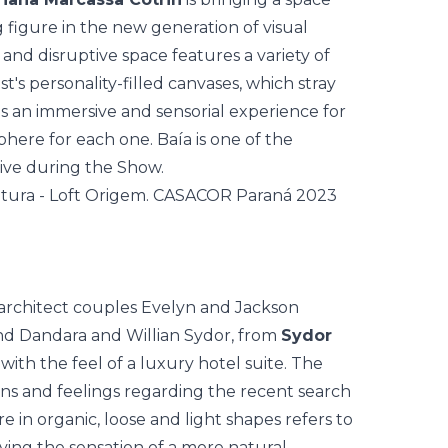
g figure in the new generation of visual
 and disruptive space features a variety of
st's personality-filled canvases, which stray
tes an immersive and sensorial experience for
here for each one. Baía is one of the
live during the Show.
 architect couples Evelyn and Jackson
nd Dandara and Willian Sydor, from
Sydor
 with the feel of a luxury hotel suite. The
s and feelings regarding the recent search
e in organic, loose and light shapes refers to
ving the sensation of a more natural