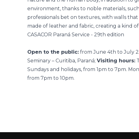
environment, thanks to noble materials, suc
professionals bet on textures, with walls th
made of leather and fabric, creating a kind of
CASACOR Paraná Service - 29th edition
Open to the public:
from June 4th to July 
Seminary – Curitiba, Paraná;
Visiting hours:
T
Sundays and holidays, from 1pm to 7pm. Monda
from 7pm to 10pm.