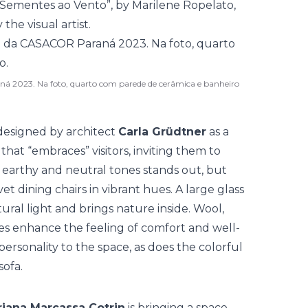
“Sementes ao Vento”, by Marilene Ropelato,
he visual artist.
ná 2023. Na foto, quarto com parede de cerâmica e banheiro
esigned by architect
Carla Grüdtner
as a
at “embraces” visitors, inviting them to
 earthy and neutral tones stands out, but
et dining chairs in vibrant hues. A large glass
ural light and brings nature inside. Wool,
es enhance the feeling of comfort and well-
personality to the space, as does the colorful
sofa.
iana Marcassa Cotrin
is bringing a space