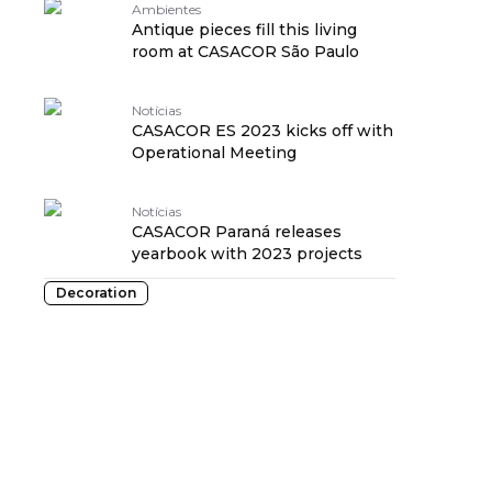
Ambientes
Antique pieces fill this living
room at CASACOR São Paulo
Notícias
CASACOR ES 2023 kicks off with
Operational Meeting
Notícias
CASACOR Paraná releases
yearbook with 2023 projects
Decoration