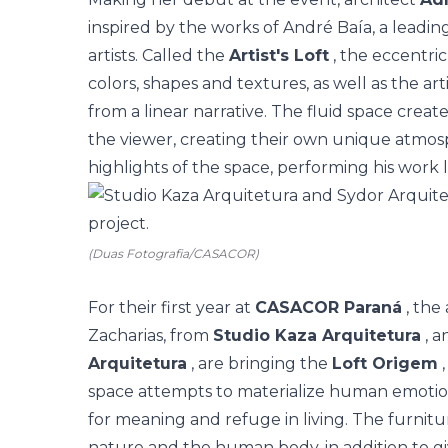
inspired by the works of André Baía, a leadin
artists. Called the
Artist's Loft
, the eccentric
colors, shapes and textures, as well as the arti
from a linear narrative. The fluid space crea
the viewer, creating their own unique atmosp
highlights of the space, performing his work 
(Duas Fotografia/CASACOR)
For their first year at
CASACOR Paraná
, the
Zacharias, from
Studio Kaza Arquitetura
, a
Arquitetura
, are bringing the
Loft Origem
,
space attempts to materialize human emotion
for meaning and refuge in living. The furnitur
nature and the human body, in addition to gi