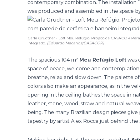
contemporary combination. The installation 
was produced and assembled in the space by t
Carla Grüdtner - Loft Meu Refúgio. Projeto da CASACOR Para
integrado.
(Eduardo Macarios/CASACOR)
The spacious 104 m²
Meu Refúgio Loft
was d
space of peace, welcome and contemplation th
breathe, relax and slow down. The palette of
colors also make an appearance, as in the velv
opening in the ceiling bathes the space in nat
leather, stone, wood, straw and natural weav
being. The many Brazilian design pieces give 
tapestry by artist Alex Rocca just behind the 
Making her debut at the event, architect
Adr