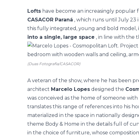
Lofts
have become an increasingly popular f
CASACOR Paraná
, which runs until July 23 
this fully integrated, young and bold model,
into a single, large space
, in line with the
(Duas Fotografia/CASACOR)
A veteran of the show, where he has been pr
architect
Marcelo Lopes
designed the
Cosm
was conceived as the home of someone with
translates this range of references into his ho
materialized in the space in nationally desig
theme Body & Home in the details full of curve
in the choice of furniture, whose compositio