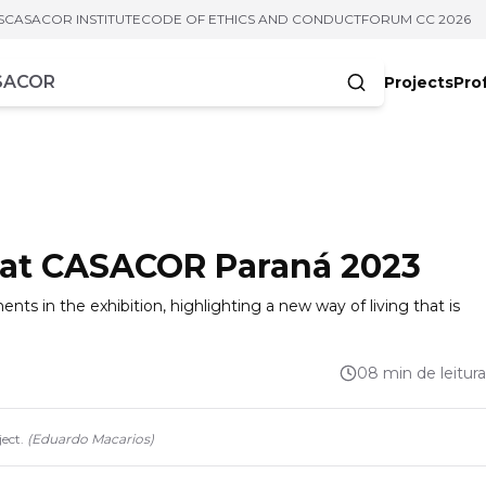
S
CASACOR INSTITUTE
CODE OF ETHICS AND CONDUCT
FORUM CC 2026
Projects
Pro
cters
s at CASACOR Paraná 2023
ts in the exhibition, highlighting a new way of living that is
08 min de leitura
ect.
(
Eduardo Macarios
)