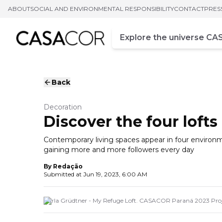
ABOUT
SOCIAL AND ENVIRONMENTAL RESPONSIBILITY
CONTACT
PRES
Campo de busca
Enter at least three chara
Back
Decoration
Discover the four loft
Contemporary living spaces appear in four environmen
gaining more and more followers every day
By
Redação
Submitted at
Jun 19, 2023, 6:00 AM
Carla Grüdtner - My Refuge Loft. CASACOR Paraná 2023 Proj