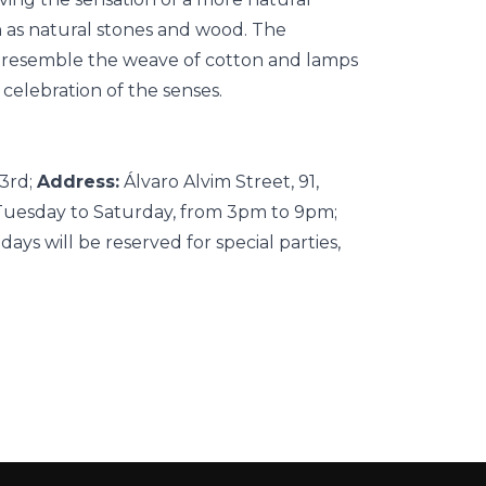
h as natural stones and wood. The
at resemble the weave of cotton and lamps
 celebration of the senses.
23rd;
Address:
Álvaro Alvim Street, 91,
uesday to Saturday, from 3pm to 9pm;
ys will be reserved for special parties,