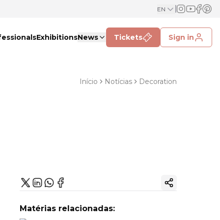
EN
fessionals
Exhibitions
News
Tickets
Sign in
Início
Notícias
Decoration
Copy ink
Matérias relacionadas: