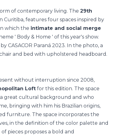
orm of contemporary living. The
29th
in Curitiba, features four spaces inspired by
 in which the
intimate and social merge
 theme '
Body & Home
' of this year's show.
esent without interruption since 2008,
opolitan Loft
for this edition. The space
 a great cultural background and who
me, bringing with him his Brazilian origins,
ned furniture. The space incorporates the
s, in the definition of the color palette and
n of pieces proposes a bold and