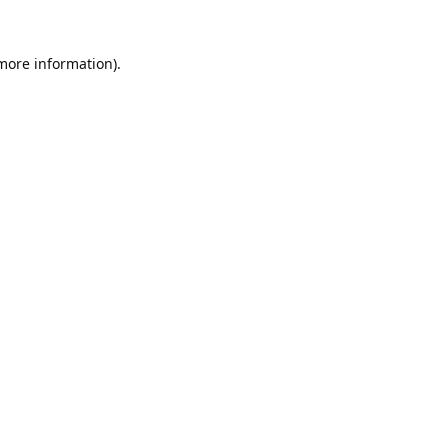
 more information).