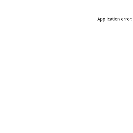
Application error: